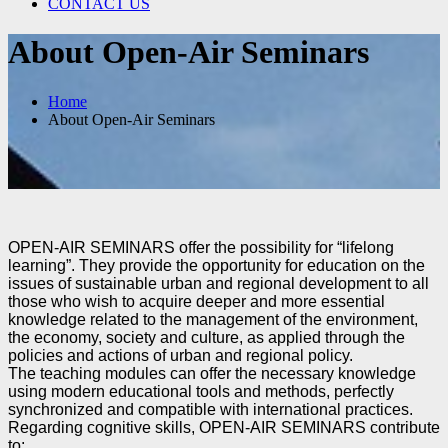
CONTACT US
About Open-Air Seminars
Home
About Open-Air Seminars
OPEN-AIR SEMINARS offer the possibility for “lifelong
learning”. They provide the opportunity for
education on the
issues of sustainable urban and regional development to all
those who wish to acquire
deeper and more essential
knowledge related to the management of the environment,
the economy,
society and culture, as applied through the
policies and actions of urban and regional policy.
The teaching modules can offer the necessary knowledge
using modern educational tools and methods,
perfectly
synchronized and compatible with international practices.
Regarding cognitive skills, OPEN-AIR SEMINARS contribute
to: