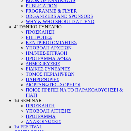
BOOK OF ABSTRACTS
PUBLICATION
PROGRAMME & FLYER
ORGANIZERS AND SPONSORS
WHY & WHO SHOULD ATTEND
4° ΕΘΝΙΚΟ ΣΥΝΕΔΡΙΟ
ΠΡΟΣΚΛΗΣΗ
ΕΠΙΤΡΟΠΕΣ
ΚΕΝΤΡΙΚΟΙ ΟΜΙΛΗΤΕΣ
ΥΠΟΒΟΛΗ ΑΡΧΕΙΩΝ
ΗΜ/ΝΙΕΣ-ΕΓΓΡΑΦΗ
ΠΡΟΓΡΑΜΜΑ-ΑΦΙΣΑ
ΔΗΜΟΣΙΕΥΣΕΙΣ
ΕΙΔΙΚΕΣ ΣΥΝΕΔΡΙΕΣ
ΤΟΜΟΣ ΠΕΡΙΛΗΨΕΩΝ
ΠΛΗΡΟΦΟΡΙΕΣ
ΔΙΟΡΓΑΝΩΤΕΣ–ΧΟΡΗΓΟΙ
ΠΟΙΟΣ ΠΡΕΠΕΙ ΝΑ ΤΟ ΠΑΡΑΚΟΛΟΥΘΗΣΕΙ &
ΓΙΑΤΙ
1st SEMINAR
ΠΡΟΣΚΛΗΣΗ
ΥΠΟΒΟΛΗ ΑΙΤΗΣΗΣ
ΠΡΟΓΡΑΜΜΑ
ΑΝΑΚΟΙΝΩΣΕΙΣ
1st FESTIVAL