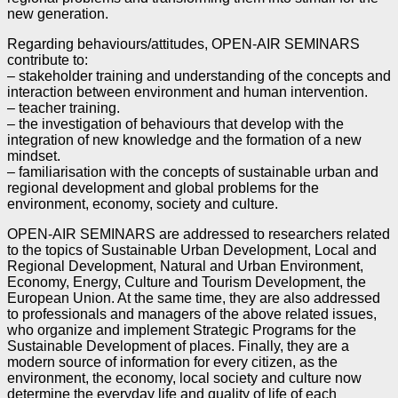
new generation.
Regarding behaviours/attitudes, OPEN-AIR SEMINARS
contribute to:
– stakeholder training and understanding of the concepts and
interaction between environment and human
intervention.
– teacher training.
– the investigation of behaviours that develop with the
integration of new knowledge and the formation of
a new
mindset.
– familiarisation with the concepts of sustainable urban and
regional development and global problems for
the
environment, economy, society and culture.
OPEN-AIR SEMINARS are addressed to researchers related
to the topics of Sustainable Urban
Development, Local and
Regional Development, Natural and Urban Environment,
Economy, Energy,
Culture and Tourism Development, the
European Union. At the same time, they are also addressed
to
professionals and managers of the above related issues,
who organize and implement Strategic
Programs for the
Sustainable Development of places. Finally, they are a
modern source of information
for every citizen, as the
environment, the economy, local society and culture now
determine the
everyday life and quality of life of each