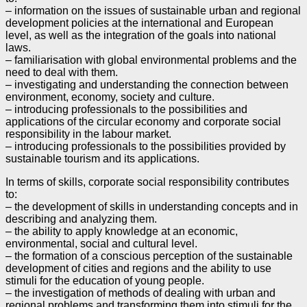
– information on the issues of sustainable urban and regional
development policies at the international and
European
level, as well as the integration of the goals into national
laws.
– familiarisation with global environmental problems and the
need to deal with them.
– investigating and understanding the connection between
environment, economy, society and culture.
– introducing professionals to the possibilities and
applications of the circular economy and corporate
social
responsibility in the labour market.
– introducing professionals to the possibilities provided by
sustainable tourism and its applications.
In terms of skills, corporate social responsibility contributes
to:
– the development of skills in understanding concepts and in
describing and analyzing them.
– the ability to apply knowledge at an economic,
environmental, social and cultural level.
– the formation of a conscious perception of the sustainable
development of cities and regions and the
ability to use
stimuli for the education of young people.
– the investigation of methods of dealing with urban and
regional problems and transforming them into
stimuli for the