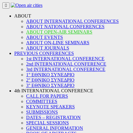
Skip
to
content
ABOUT
ABOUT INTERNATIONAL CONFERENCES
ABOUT NATIONAL CONFERENCES
ABOUT OPEN-AIR SEMINARS
ABOUT EVENTS
ABOUT ON-LINE SEMINARS
ABOUT JOURNALS
PREVIOUS CONFERENCES
1st INTERNATIONAL CONFERENCE
2nd INTERNATIONAL CONFERENCE
3rd INTERNATIONAL CONFERENCE
1° ΕΘΝΙΚΟ ΣΥΝΕΔΡΙΟ
2° ΕΘΝΙΚΟ ΣΥΝΕΔΡΙΟ
3° ΕΘΝΙΚΟ ΣΥΝΕΔΡΙΟ
4th INTERNATIONAL CONFERENCE
CALL FOR PAPERS
COMMITTEES
KEYNOTE SPEAKERS
SUBMISSIONS
DATES – REGISTRATION
SPECIAL SESSIONS
GENERAL INFORMATION