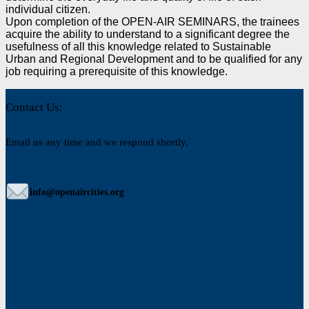
individual citizen.
Upon completion of the OPEN-AIR SEMINARS, the trainees
acquire the ability to understand to
a significant degree the
usefulness of all this knowledge related to Sustainable
Urban and Regional
Development and to be qualified for any
job requiring a prerequisite of this knowledge.
Contact Us:
Email us any time and we respond shortly.
info@openaircities.org