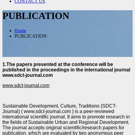
CONTACT US
PUBLICATION
Home
PUBLICATION
1.The papers presented at the conference will be
published in the proceedings in the international journal
www.sdct-journal.com
www.sdct-journal.com
Sustainable Development, Culture, Traditions (SDCT-
Journal) ( www.sdct-journal.com ) is a peer-
reviewed
international scientific journal. It aims to promote research in
the fields of Sustainable Urban
and Regional Development.
The journal accepts original scientific/research papers for
publication, which are evaluated by two
anonymous peer