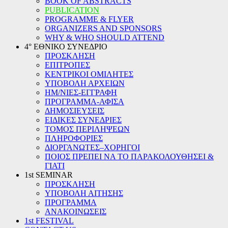
BOOK OF ABSTRACTS
PUBLICATION
PROGRAMME & FLYER
ORGANIZERS AND SPONSORS
WHY & WHO SHOULD ATTEND
4° ΕΘΝΙΚΟ ΣΥΝΕΔΡΙΟ
ΠΡΟΣΚΛΗΣΗ
ΕΠΙΤΡΟΠΕΣ
ΚΕΝΤΡΙΚΟΙ ΟΜΙΛΗΤΕΣ
ΥΠΟΒΟΛΗ ΑΡΧΕΙΩΝ
ΗΜ/ΝΙΕΣ-ΕΓΓΡΑΦΗ
ΠΡΟΓΡΑΜΜΑ-ΑΦΙΣΑ
ΔΗΜΟΣΙΕΥΣΕΙΣ
ΕΙΔΙΚΕΣ ΣΥΝΕΔΡΙΕΣ
ΤΟΜΟΣ ΠΕΡΙΛΗΨΕΩΝ
ΠΛΗΡΟΦΟΡΙΕΣ
ΔΙΟΡΓΑΝΩΤΕΣ–ΧΟΡΗΓΟΙ
ΠΟΙΟΣ ΠΡΕΠΕΙ ΝΑ ΤΟ ΠΑΡΑΚΟΛΟΥΘΗΣΕΙ &
ΓΙΑΤΙ
1st SEMINAR
ΠΡΟΣΚΛΗΣΗ
ΥΠΟΒΟΛΗ ΑΙΤΗΣΗΣ
ΠΡΟΓΡΑΜΜΑ
ΑΝΑΚΟΙΝΩΣΕΙΣ
1st FESTIVAL