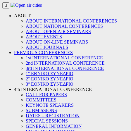
Skip
to
content
ABOUT
ABOUT INTERNATIONAL CONFERENCES
ABOUT NATIONAL CONFERENCES
ABOUT OPEN-AIR SEMINARS
ABOUT EVENTS
ABOUT ON-LINE SEMINARS
ABOUT JOURNALS
PREVIOUS CONFERENCES
1st INTERNATIONAL CONFERENCE
2nd INTERNATIONAL CONFERENCE
3rd INTERNATIONAL CONFERENCE
1° ΕΘΝΙΚΟ ΣΥΝΕΔΡΙΟ
2° ΕΘΝΙΚΟ ΣΥΝΕΔΡΙΟ
3° ΕΘΝΙΚΟ ΣΥΝΕΔΡΙΟ
4th INTERNATIONAL CONFERENCE
CALL FOR PAPERS
COMMITTEES
KEYNOTE SPEAKERS
SUBMISSIONS
DATES – REGISTRATION
SPECIAL SESSIONS
GENERAL INFORMATION