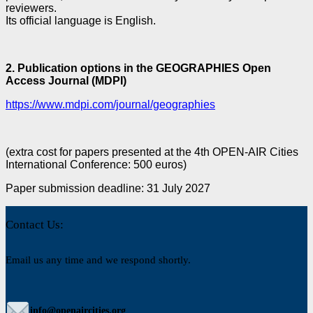
reviewers.
Its official language is English.
2.
Publication options in the GEOGRAPHIES Open
Access Journal (MDPI)
https://www.mdpi.com/journal/geographies
(extra cost for papers presented at the 4th OPEN-AIR Cities
International Conference: 500 euros)
Paper submission deadline: 31 July 2027
Contact Us:
Email us any time and we respond shortly.
info@openaircities.org