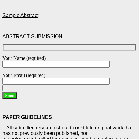
Sample Abstract
ABSTRACT SUBMISSION
Your Name (required)
Your Email (required)
PAPER GUIDELINES
– All submitted research should constitute original work that
has not previously been published, nor
accepted or submitted for review in another conference or