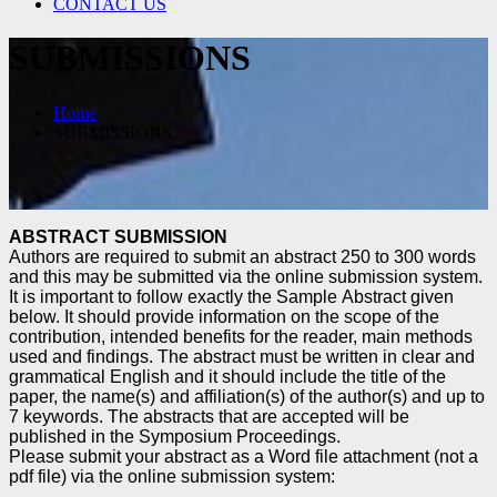
CONTACT US
SUBMISSIONS
Home
SUBMISSIONS
ABSTRACT SUBMISSION
Authors are required to submit an abstract 250 to 300 words
and
this may be submitted via the online submission system.
It is important to follow exactly the Sample
Abstract given
below. It should provide information on the scope of the
contribution, intended benefits
for the reader, main methods
used and findings. The abstract must be written in clear and
grammatical
English and it should include the title of the
paper, the name(s) and affiliation(s) of the author(s) and up
to
7 keywords. The abstracts that are accepted will be
published in the Symposium
Proceedings.
Please submit your abstract as a Word file attachment (not a
pdf file) via the online submission system: