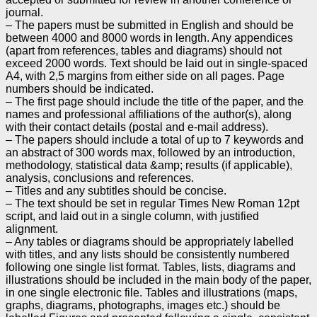
journal.
– The papers must be submitted in English and should be
between 4000 and 8000 words in length. Any
appendices
(apart from references, tables and diagrams) should not
exceed 2000 words. Text should be
laid out in single-spaced
A4, with 2,5 margins from either side on all pages. Page
numbers should be
indicated.
– The first page should include the title of the paper, and the
names and professional affiliations of the
author(s), along
with their contact details (postal and e-mail address).
– The papers should include a total of up to 7 keywords and
an abstract of 300 words max, followed by
an introduction,
methodology, statistical data &amp; results (if applicable),
analysis, conclusions and
references.
– Titles and any subtitles should be concise.
– The text should be set in regular Times New Roman 12pt
script, and laid out in a single column, with
justified
alignment.
– Any tables or diagrams should be appropriately labelled
with titles, and any lists should be consistently
numbered
following one single list format. Tables, lists, diagrams and
illustrations should be included in
the main body of the paper,
in one single electronic file. Tables and illustrations (maps,
graphs,
diagrams, photographs, images etc.) should be