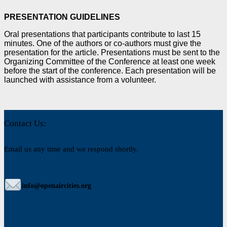
PRESENTATION GUIDELINES
Oral presentations that participants contribute to last 15
minutes. One of the authors or co-authors must
give the
presentation for the article. Presentations must be sent to the
Organizing Committee of the
Conference at least one week
before the start of the conference. Each presentation will be
launched with
assistance from a volunteer.
Contact Us:
Email us any time and we respond shortly.
info@openaircities.org