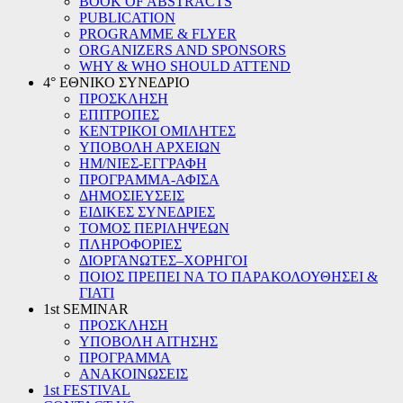
BOOK OF ABSTRACTS
PUBLICATION
PROGRAMME & FLYER
ORGANIZERS AND SPONSORS
WHY & WHO SHOULD ATTEND
4° ΕΘΝΙΚΟ ΣΥΝΕΔΡΙΟ
ΠΡΟΣΚΛΗΣΗ
ΕΠΙΤΡΟΠΕΣ
ΚΕΝΤΡΙΚΟΙ ΟΜΙΛΗΤΕΣ
ΥΠΟΒΟΛΗ ΑΡΧΕΙΩΝ
ΗΜ/ΝΙΕΣ-ΕΓΓΡΑΦΗ
ΠΡΟΓΡΑΜΜΑ-ΑΦΙΣΑ
ΔΗΜΟΣΙΕΥΣΕΙΣ
ΕΙΔΙΚΕΣ ΣΥΝΕΔΡΙΕΣ
ΤΟΜΟΣ ΠΕΡΙΛΗΨΕΩΝ
ΠΛΗΡΟΦΟΡΙΕΣ
ΔΙΟΡΓΑΝΩΤΕΣ–ΧΟΡΗΓΟΙ
ΠΟΙΟΣ ΠΡΕΠΕΙ ΝΑ ΤΟ ΠΑΡΑΚΟΛΟΥΘΗΣΕΙ &
ΓΙΑΤΙ
1st SEMINAR
ΠΡΟΣΚΛΗΣΗ
ΥΠΟΒΟΛΗ ΑΙΤΗΣΗΣ
ΠΡΟΓΡΑΜΜΑ
ΑΝΑΚΟΙΝΩΣΕΙΣ
1st FESTIVAL