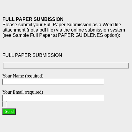
FULL PAPER SUMBISSION
Please submit your Full Paper Submission as a Word file
attachment (not a pdf file) via the online
submission system
(see Sample Full Paper at PAPER GUIDLENES option):
FULL PAPER SUBMISSION
Your Name (required)
Your Email (required)