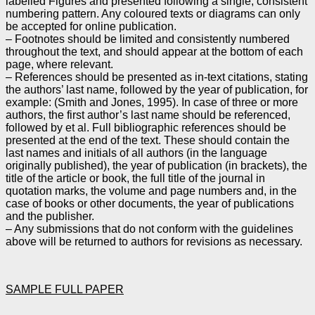
labelled Figures and presented following a single,
consistent
numbering pattern. Any coloured texts or diagrams can only
be accepted for online
publication.
– Footnotes should be limited and consistently numbered
throughout the text, and should appear at the
bottom of each
page, where relevant.
– References should be presented as in-text citations, stating
the authors’ last name, followed by the year
of publication, for
example: (Smith and Jones, 1995). In case of three or more
authors, the first author’s
last name should be referenced,
followed by et al. Full bibliographic references should be
presented at
the end of the text. These should contain the
last names and initials of all authors (in the language
originally published), the year of publication (in brackets), the
title of the article or book, the full title of
the journal in
quotation marks, the volume and page numbers and, in the
case of books or other
documents, the year of publications
and the publisher.
– Any submissions that do not conform with the guidelines
above will be returned to authors for
revisions as necessary.
SAMPLE FULL PAPER