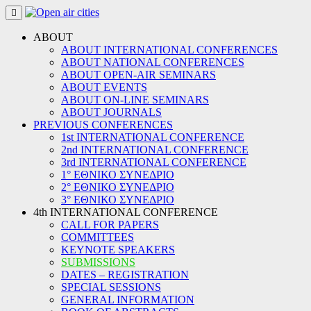
Skip
to
content
ABOUT
ABOUT INTERNATIONAL CONFERENCES
ABOUT NATIONAL CONFERENCES
ABOUT OPEN-AIR SEMINARS
ABOUT EVENTS
ABOUT ON-LINE SEMINARS
ABOUT JOURNALS
PREVIOUS CONFERENCES
1st INTERNATIONAL CONFERENCE
2nd INTERNATIONAL CONFERENCE
3rd INTERNATIONAL CONFERENCE
1° ΕΘΝΙΚΟ ΣΥΝΕΔΡΙΟ
2° ΕΘΝΙΚΟ ΣΥΝΕΔΡΙΟ
3° ΕΘΝΙΚΟ ΣΥΝΕΔΡΙΟ
4th INTERNATIONAL CONFERENCE
CALL FOR PAPERS
COMMITTEES
KEYNOTE SPEAKERS
SUBMISSIONS
DATES – REGISTRATION
SPECIAL SESSIONS
GENERAL INFORMATION