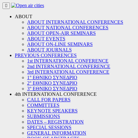
Skip
to
content
ABOUT
ABOUT INTERNATIONAL CONFERENCES
ABOUT NATIONAL CONFERENCES
ABOUT OPEN-AIR SEMINARS
ABOUT EVENTS
ABOUT ON-LINE SEMINARS
ABOUT JOURNALS
PREVIOUS CONFERENCES
1st INTERNATIONAL CONFERENCE
2nd INTERNATIONAL CONFERENCE
3rd INTERNATIONAL CONFERENCE
1° ΕΘΝΙΚΟ ΣΥΝΕΔΡΙΟ
2° ΕΘΝΙΚΟ ΣΥΝΕΔΡΙΟ
3° ΕΘΝΙΚΟ ΣΥΝΕΔΡΙΟ
4th INTERNATIONAL CONFERENCE
CALL FOR PAPERS
COMMITTEES
KEYNOTE SPEAKERS
SUBMISSIONS
DATES – REGISTRATION
SPECIAL SESSIONS
GENERAL INFORMATION