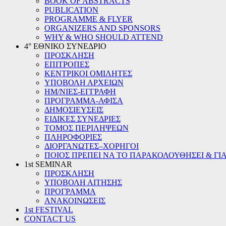
BOOK OF ABSTRACTS
PUBLICATION
PROGRAMME & FLYER
ORGANIZERS AND SPONSORS
WHY & WHO SHOULD ATTEND
4° ΕΘΝΙΚΟ ΣΥΝΕΔΡΙΟ
ΠΡΟΣΚΛΗΣΗ
ΕΠΙΤΡΟΠΕΣ
ΚΕΝΤΡΙΚΟΙ ΟΜΙΛΗΤΕΣ
ΥΠΟΒΟΛΗ ΑΡΧΕΙΩΝ
ΗΜ/ΝΙΕΣ-ΕΓΓΡΑΦΗ
ΠΡΟΓΡΑΜΜΑ-ΑΦΙΣΑ
ΔΗΜΟΣΙΕΥΣΕΙΣ
ΕΙΔΙΚΕΣ ΣΥΝΕΔΡΙΕΣ
ΤΟΜΟΣ ΠΕΡΙΛΗΨΕΩΝ
ΠΛΗΡΟΦΟΡΙΕΣ
ΔΙΟΡΓΑΝΩΤΕΣ–ΧΟΡΗΓΟΙ
ΠΟΙΟΣ ΠΡΕΠΕΙ ΝΑ ΤΟ ΠΑΡΑΚΟΛΟΥΘΗΣΕΙ & ΓΙΑ
1st SEMINAR
ΠΡΟΣΚΛΗΣΗ
ΥΠΟΒΟΛΗ ΑΙΤΗΣΗΣ
ΠΡΟΓΡΑΜΜΑ
ΑΝΑΚΟΙΝΩΣΕΙΣ
1st FESTIVAL
CONTACT US