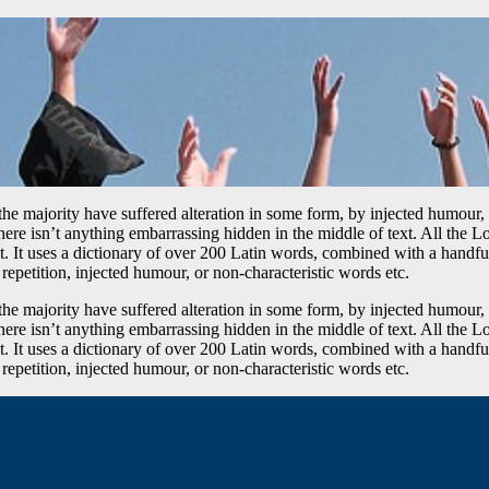
he majority have suffered alteration in some form, by injected humour,
ere isn’t anything embarrassing hidden in the middle of text. All the L
rnet. It uses a dictionary of over 200 Latin words, combined with a hand
epetition, injected humour, or non-characteristic words etc.
he majority have suffered alteration in some form, by injected humour,
ere isn’t anything embarrassing hidden in the middle of text. All the L
rnet. It uses a dictionary of over 200 Latin words, combined with a hand
epetition, injected humour, or non-characteristic words etc.