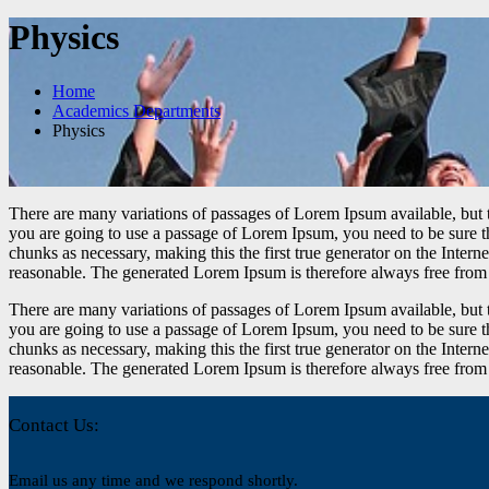
Physics
Home
Academics Departments
Physics
There are many variations of passages of Lorem Ipsum available, but t
you are going to use a passage of Lorem Ipsum, you need to be sure th
chunks as necessary, making this the first true generator on the Inte
reasonable. The generated Lorem Ipsum is therefore always free from r
There are many variations of passages of Lorem Ipsum available, but t
you are going to use a passage of Lorem Ipsum, you need to be sure th
chunks as necessary, making this the first true generator on the Inte
reasonable. The generated Lorem Ipsum is therefore always free from r
Contact Us:
Email us any time and we respond shortly.