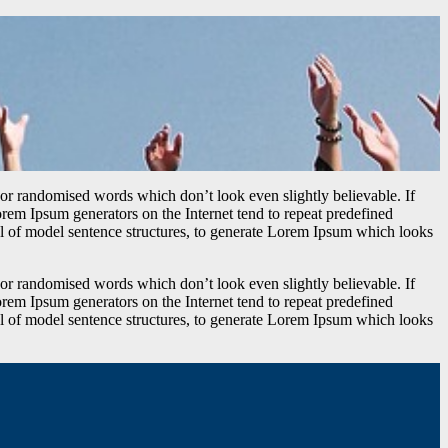
 or randomised words which don’t look even slightly believable. If
orem Ipsum generators on the Internet tend to repeat predefined
ful of model sentence structures, to generate Lorem Ipsum which looks
 or randomised words which don’t look even slightly believable. If
orem Ipsum generators on the Internet tend to repeat predefined
ful of model sentence structures, to generate Lorem Ipsum which looks