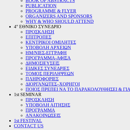
BOOK OF ABSTRACTS
PUBLICATION
PROGRAMME & FLYER
ORGANIZERS AND SPONSORS
WHY & WHO SHOULD ATTEND
4° ΕΘΝΙΚΟ ΣΥΝΕΔΡΙΟ
ΠΡΟΣΚΛΗΣΗ
ΕΠΙΤΡΟΠΕΣ
ΚΕΝΤΡΙΚΟΙ ΟΜΙΛΗΤΕΣ
ΥΠΟΒΟΛΗ ΑΡΧΕΙΩΝ
ΗΜ/ΝΙΕΣ-ΕΓΓΡΑΦΗ
ΠΡΟΓΡΑΜΜΑ-ΑΦΙΣΑ
ΔΗΜΟΣΙΕΥΣΕΙΣ
ΕΙΔΙΚΕΣ ΣΥΝΕΔΡΙΕΣ
ΤΟΜΟΣ ΠΕΡΙΛΗΨΕΩΝ
ΠΛΗΡΟΦΟΡΙΕΣ
ΔΙΟΡΓΑΝΩΤΕΣ–ΧΟΡΗΓΟΙ
ΠΟΙΟΣ ΠΡΕΠΕΙ ΝΑ ΤΟ ΠΑΡΑΚΟΛΟΥΘΗΣΕΙ & ΓΙΑ
1st SEMINAR
ΠΡΟΣΚΛΗΣΗ
ΥΠΟΒΟΛΗ ΑΙΤΗΣΗΣ
ΠΡΟΓΡΑΜΜΑ
ΑΝΑΚΟΙΝΩΣΕΙΣ
1st FESTIVAL
CONTACT US