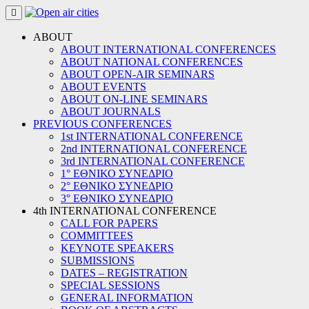
Skip
to
content
ABOUT
ABOUT INTERNATIONAL CONFERENCES
ABOUT NATIONAL CONFERENCES
ABOUT OPEN-AIR SEMINARS
ABOUT EVENTS
ABOUT ON-LINE SEMINARS
ABOUT JOURNALS
PREVIOUS CONFERENCES
1st INTERNATIONAL CONFERENCE
2nd INTERNATIONAL CONFERENCE
3rd INTERNATIONAL CONFERENCE
1° ΕΘΝΙΚΟ ΣΥΝΕΔΡΙΟ
2° ΕΘΝΙΚΟ ΣΥΝΕΔΡΙΟ
3° ΕΘΝΙΚΟ ΣΥΝΕΔΡΙΟ
4th INTERNATIONAL CONFERENCE
CALL FOR PAPERS
COMMITTEES
KEYNOTE SPEAKERS
SUBMISSIONS
DATES – REGISTRATION
SPECIAL SESSIONS
GENERAL INFORMATION