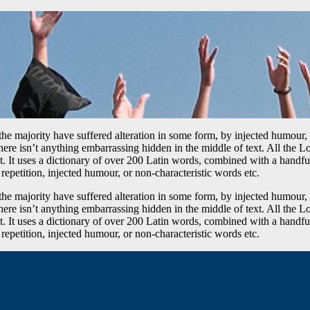
he majority have suffered alteration in some form, by injected humour,
ere isn’t anything embarrassing hidden in the middle of text. All the L
rnet. It uses a dictionary of over 200 Latin words, combined with a hand
epetition, injected humour, or non-characteristic words etc.
he majority have suffered alteration in some form, by injected humour,
ere isn’t anything embarrassing hidden in the middle of text. All the L
rnet. It uses a dictionary of over 200 Latin words, combined with a hand
epetition, injected humour, or non-characteristic words etc.