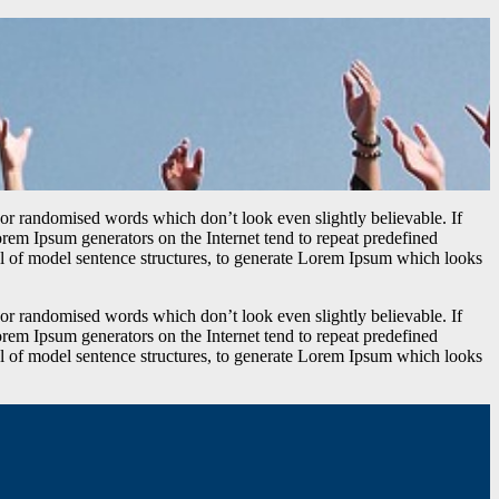
 or randomised words which don’t look even slightly believable. If
orem Ipsum generators on the Internet tend to repeat predefined
ful of model sentence structures, to generate Lorem Ipsum which looks
 or randomised words which don’t look even slightly believable. If
orem Ipsum generators on the Internet tend to repeat predefined
ful of model sentence structures, to generate Lorem Ipsum which looks