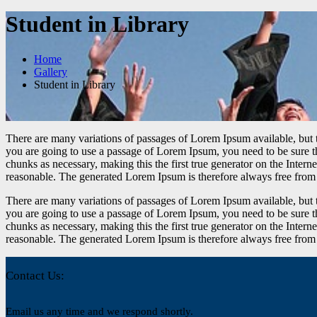
Student in Library
Home
Gallery
Student in Library
There are many variations of passages of Lorem Ipsum available, but t
you are going to use a passage of Lorem Ipsum, you need to be sure th
chunks as necessary, making this the first true generator on the Inte
reasonable. The generated Lorem Ipsum is therefore always free from r
There are many variations of passages of Lorem Ipsum available, but t
you are going to use a passage of Lorem Ipsum, you need to be sure th
chunks as necessary, making this the first true generator on the Inte
reasonable. The generated Lorem Ipsum is therefore always free from r
Contact Us:
Email us any time and we respond shortly.