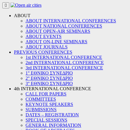
Skip
to
content
ABOUT
ABOUT INTERNATIONAL CONFERENCES
ABOUT NATIONAL CONFERENCES
ABOUT OPEN-AIR SEMINARS
ABOUT EVENTS
ABOUT ON-LINE SEMINARS
ABOUT JOURNALS
PREVIOUS CONFERENCES
1st INTERNATIONAL CONFERENCE
2nd INTERNATIONAL CONFERENCE
3rd INTERNATIONAL CONFERENCE
1° ΕΘΝΙΚΟ ΣΥΝΕΔΡΙΟ
2° ΕΘΝΙΚΟ ΣΥΝΕΔΡΙΟ
3° ΕΘΝΙΚΟ ΣΥΝΕΔΡΙΟ
4th INTERNATIONAL CONFERENCE
CALL FOR PAPERS
COMMITTEES
KEYNOTE SPEAKERS
SUBMISSIONS
DATES – REGISTRATION
SPECIAL SESSIONS
GENERAL INFORMATION