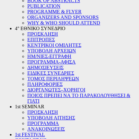
BOOK OF ABSTRACTS
PUBLICATION
PROGRAMME & FLYER
ORGANIZERS AND SPONSORS
WHY & WHO SHOULD ATTEND
4° ΕΘΝΙΚΟ ΣΥΝΕΔΡΙΟ
ΠΡΟΣΚΛΗΣΗ
ΕΠΙΤΡΟΠΕΣ
ΚΕΝΤΡΙΚΟΙ ΟΜΙΛΗΤΕΣ
ΥΠΟΒΟΛΗ ΑΡΧΕΙΩΝ
ΗΜ/ΝΙΕΣ-ΕΓΓΡΑΦΗ
ΠΡΟΓΡΑΜΜΑ-ΑΦΙΣΑ
ΔΗΜΟΣΙΕΥΣΕΙΣ
ΕΙΔΙΚΕΣ ΣΥΝΕΔΡΙΕΣ
ΤΟΜΟΣ ΠΕΡΙΛΗΨΕΩΝ
ΠΛΗΡΟΦΟΡΙΕΣ
ΔΙΟΡΓΑΝΩΤΕΣ–ΧΟΡΗΓΟΙ
ΠΟΙΟΣ ΠΡΕΠΕΙ ΝΑ ΤΟ ΠΑΡΑΚΟΛΟΥΘΗΣΕΙ &
ΓΙΑΤΙ
1st SEMINAR
ΠΡΟΣΚΛΗΣΗ
ΥΠΟΒΟΛΗ ΑΙΤΗΣΗΣ
ΠΡΟΓΡΑΜΜΑ
ΑΝΑΚΟΙΝΩΣΕΙΣ
1st FESTIVAL