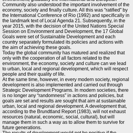
Community also understood the important
involvement of the
economy, society and finally culture. All this was “ratified” by
the International
Conference of Rio (1992) and specifically in
the landmark text of Local Agenda 21. Subsequently, in the
year 2015, with the decision of the United Nations Special
Session on Environment and Development,
the 17 Global
Goals were set of Sustainable Development and each
country separately formulated its
policies and actions with
the aim of achieving these goals.
Today the global community has matured and realized that
only with the cooperation of all factors
related to the
environment, the economy, society and culture can we lead
to urban, local and regional
development, which will respect
people and their quality of life.
At the same time, however, in every modern society, regional
development is also implemented and
carried out through
Strategic Development Programs. In modern societies, there
is no longer any
“randomness” in actions and policies, but
goals are set and results are sought that aim at sustainable
urban, local and regional development. A development that,
according to the Brundtland Report (1983),
will not exhaust
resources (natural, economic, social, cultural), but will
manage them in such a way as to
allow them to survive for
future generations.
The results of development would not be positive if the