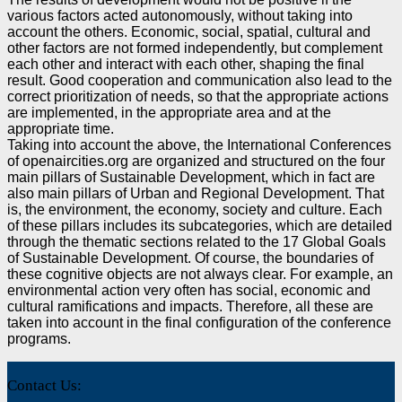
various factors acted autonomously, without
taking into
account the others. Economic, social, spatial, cultural and
other factors are not formed
independently, but complement
each other and interact with each other, shaping the final
result. Good
cooperation and communication also lead to the
correct prioritization of needs, so that the appropriate
actions
are implemented, in the appropriate area and at the
appropriate time.
Taking into account the above, the International Conferences
of openaircities.org are organized and
structured on the four
main pillars of Sustainable Development, which in fact are
also main pillars of
Urban and Regional Development. That
is, the environment, the economy, society and culture. Each
of
these pillars includes its subcategories, which are detailed
through the thematic sections related to the 17
Global Goals
of Sustainable Development. Of course, the boundaries of
these cognitive objects are not
always clear. For example, an
environmental action very often has social, economic and
cultural
ramifications and impacts. Therefore, all these are
taken into account in the final configuration of the
conference
programs.
Contact Us: