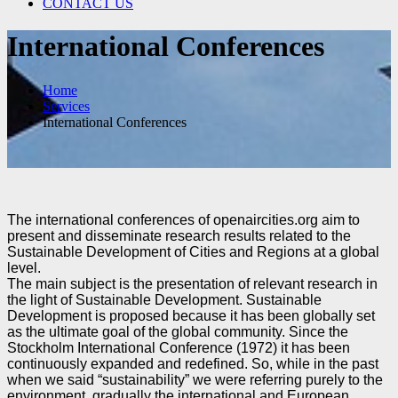
CONTACT US
International Conferences
Home
Services
International Conferences
The international conferences of openaircities.org aim to
present and disseminate research results related
to the
Sustainable Development of Cities and Regions at a global
level.
The main subject is the presentation of relevant research in
the light of Sustainable Development.
Sustainable
Development is proposed because it has been globally set
as the ultimate goal of the global
community. Since the
Stockholm International Conference (1972) it has been
continuously expanded
and redefined. So, while in the past
when we said “sustainability” we were referring purely to the
environment, gradually the international and European