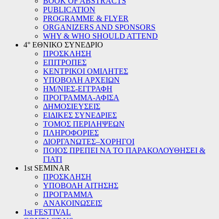
BOOK OF ABSTRACTS
PUBLICATION
PROGRAMME & FLYER
ORGANIZERS AND SPONSORS
WHY & WHO SHOULD ATTEND
4° ΕΘΝΙΚΟ ΣΥΝΕΔΡΙΟ
ΠΡΟΣΚΛΗΣΗ
ΕΠΙΤΡΟΠΕΣ
ΚΕΝΤΡΙΚΟΙ ΟΜΙΛΗΤΕΣ
ΥΠΟΒΟΛΗ ΑΡΧΕΙΩΝ
ΗΜ/ΝΙΕΣ-ΕΓΓΡΑΦΗ
ΠΡΟΓΡΑΜΜΑ-ΑΦΙΣΑ
ΔΗΜΟΣΙΕΥΣΕΙΣ
ΕΙΔΙΚΕΣ ΣΥΝΕΔΡΙΕΣ
ΤΟΜΟΣ ΠΕΡΙΛΗΨΕΩΝ
ΠΛΗΡΟΦΟΡΙΕΣ
ΔΙΟΡΓΑΝΩΤΕΣ–ΧΟΡΗΓΟΙ
ΠΟΙΟΣ ΠΡΕΠΕΙ ΝΑ ΤΟ ΠΑΡΑΚΟΛΟΥΘΗΣΕΙ &
ΓΙΑΤΙ
1st SEMINAR
ΠΡΟΣΚΛΗΣΗ
ΥΠΟΒΟΛΗ ΑΙΤΗΣΗΣ
ΠΡΟΓΡΑΜΜΑ
ΑΝΑΚΟΙΝΩΣΕΙΣ
1st FESTIVAL