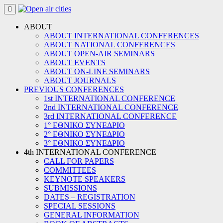
Skip
to
content
ABOUT
ABOUT INTERNATIONAL CONFERENCES
ABOUT NATIONAL CONFERENCES
ABOUT OPEN-AIR SEMINARS
ABOUT EVENTS
ABOUT ON-LINE SEMINARS
ABOUT JOURNALS
PREVIOUS CONFERENCES
1st INTERNATIONAL CONFERENCE
2nd INTERNATIONAL CONFERENCE
3rd INTERNATIONAL CONFERENCE
1° ΕΘΝΙΚΟ ΣΥΝΕΔΡΙΟ
2° ΕΘΝΙΚΟ ΣΥΝΕΔΡΙΟ
3° ΕΘΝΙΚΟ ΣΥΝΕΔΡΙΟ
4th INTERNATIONAL CONFERENCE
CALL FOR PAPERS
COMMITTEES
KEYNOTE SPEAKERS
SUBMISSIONS
DATES – REGISTRATION
SPECIAL SESSIONS
GENERAL INFORMATION