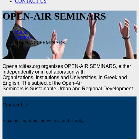
CONTACT US
OPEN-AIR SEMINARS
Home
Services
OPEN-AIR SEMINARS
Openaircities.org organizes OPEN-AIR SEMINARS, either
independently or in collaboration with
Organizations, Institutions and Universities, in Greek and
English. The subject of the Open-Air
Seminars is Sustainable Urban and Regional Development.
Contact Us:
Email us any time and we respond shortly.