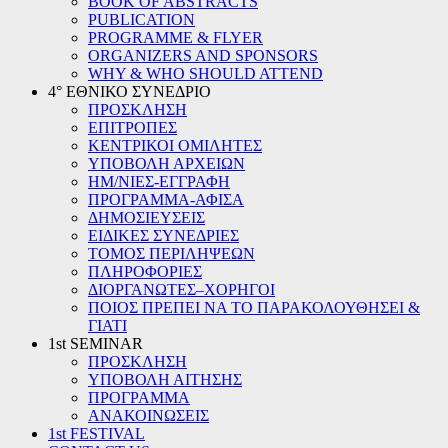
BOOK OF ABSTRACTS
PUBLICATION
PROGRAMME & FLYER
ORGANIZERS AND SPONSORS
WHY & WHO SHOULD ATTEND
4° ΕΘΝΙΚΟ ΣΥΝΕΔΡΙΟ
ΠΡΟΣΚΛΗΣΗ
ΕΠΙΤΡΟΠΕΣ
ΚΕΝΤΡΙΚΟΙ ΟΜΙΛΗΤΕΣ
ΥΠΟΒΟΛΗ ΑΡΧΕΙΩΝ
ΗΜ/ΝΙΕΣ-ΕΓΓΡΑΦΗ
ΠΡΟΓΡΑΜΜΑ-ΑΦΙΣΑ
ΔΗΜΟΣΙΕΥΣΕΙΣ
ΕΙΔΙΚΕΣ ΣΥΝΕΔΡΙΕΣ
ΤΟΜΟΣ ΠΕΡΙΛΗΨΕΩΝ
ΠΛΗΡΟΦΟΡΙΕΣ
ΔΙΟΡΓΑΝΩΤΕΣ–ΧΟΡΗΓΟΙ
ΠΟΙΟΣ ΠΡΕΠΕΙ ΝΑ ΤΟ ΠΑΡΑΚΟΛΟΥΘΗΣΕΙ &
ΓΙΑΤΙ
1st SEMINAR
ΠΡΟΣΚΛΗΣΗ
ΥΠΟΒΟΛΗ ΑΙΤΗΣΗΣ
ΠΡΟΓΡΑΜΜΑ
ΑΝΑΚΟΙΝΩΣΕΙΣ
1st FESTIVAL