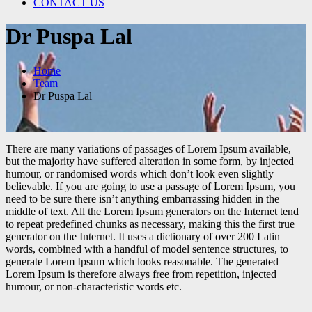
CONTACT US
Dr Puspa Lal
Home
Team
Dr Puspa Lal
There are many variations of passages of Lorem Ipsum available,
but the majority have suffered alteration in some form, by injected
humour, or randomised words which don’t look even slightly
believable. If you are going to use a passage of Lorem Ipsum, you
need to be sure there isn’t anything embarrassing hidden in the
middle of text. All the Lorem Ipsum generators on the Internet tend
to repeat predefined chunks as necessary, making this the first true
generator on the Internet. It uses a dictionary of over 200 Latin
words, combined with a handful of model sentence structures, to
generate Lorem Ipsum which looks reasonable. The generated
Lorem Ipsum is therefore always free from repetition, injected
humour, or non-characteristic words etc.