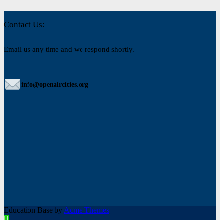
Contact Us:
Email us any time and we respond shortly.
info@openaircities.org
Education Base by
Acme Themes