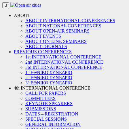
Skip
to
content
ABOUT
ABOUT INTERNATIONAL CONFERENCES
ABOUT NATIONAL CONFERENCES
ABOUT OPEN-AIR SEMINARS
ABOUT EVENTS
ABOUT ON-LINE SEMINARS
ABOUT JOURNALS
PREVIOUS CONFERENCES
1st INTERNATIONAL CONFERENCE
2nd INTERNATIONAL CONFERENCE
3rd INTERNATIONAL CONFERENCE
1° ΕΘΝΙΚΟ ΣΥΝΕΔΡΙΟ
2° ΕΘΝΙΚΟ ΣΥΝΕΔΡΙΟ
3° ΕΘΝΙΚΟ ΣΥΝΕΔΡΙΟ
4th INTERNATIONAL CONFERENCE
CALL FOR PAPERS
COMMITTEES
KEYNOTE SPEAKERS
SUBMISSIONS
DATES – REGISTRATION
SPECIAL SESSIONS
GENERAL INFORMATION