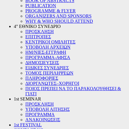
BOOK OF ABSTRACTS
PUBLICATION
PROGRAMME & FLYER
ORGANIZERS AND SPONSORS
WHY & WHO SHOULD ATTEND
4° ΕΘΝΙΚΟ ΣΥΝΕΔΡΙΟ
ΠΡΟΣΚΛΗΣΗ
ΕΠΙΤΡΟΠΕΣ
ΚΕΝΤΡΙΚΟΙ ΟΜΙΛΗΤΕΣ
ΥΠΟΒΟΛΗ ΑΡΧΕΙΩΝ
ΗΜ/ΝΙΕΣ-ΕΓΓΡΑΦΗ
ΠΡΟΓΡΑΜΜΑ-ΑΦΙΣΑ
ΔΗΜΟΣΙΕΥΣΕΙΣ
ΕΙΔΙΚΕΣ ΣΥΝΕΔΡΙΕΣ
ΤΟΜΟΣ ΠΕΡΙΛΗΨΕΩΝ
ΠΛΗΡΟΦΟΡΙΕΣ
ΔΙΟΡΓΑΝΩΤΕΣ–ΧΟΡΗΓΟΙ
ΠΟΙΟΣ ΠΡΕΠΕΙ ΝΑ ΤΟ ΠΑΡΑΚΟΛΟΥΘΗΣΕΙ &
ΓΙΑΤΙ
1st SEMINAR
ΠΡΟΣΚΛΗΣΗ
ΥΠΟΒΟΛΗ ΑΙΤΗΣΗΣ
ΠΡΟΓΡΑΜΜΑ
ΑΝΑΚΟΙΝΩΣΕΙΣ
1st FESTIVAL