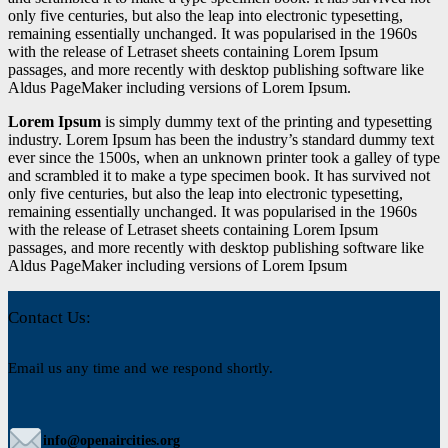
only five centuries, but also the leap into electronic typesetting,
remaining essentially unchanged. It was popularised in the 1960s
with the release of Letraset sheets containing Lorem Ipsum
passages, and more recently with desktop publishing software like
Aldus PageMaker including versions of Lorem Ipsum.
Lorem Ipsum
is simply dummy text of the printing and typesetting
industry. Lorem Ipsum has been the industry’s standard dummy text
ever since the 1500s, when an unknown printer took a galley of type
and scrambled it to make a type specimen book. It has survived not
only five centuries, but also the leap into electronic typesetting,
remaining essentially unchanged. It was popularised in the 1960s
with the release of Letraset sheets containing Lorem Ipsum
passages, and more recently with desktop publishing software like
Aldus PageMaker including versions of Lorem Ipsum
Contact Us:
Email us any time and we respond shortly.
info@openaircities.org