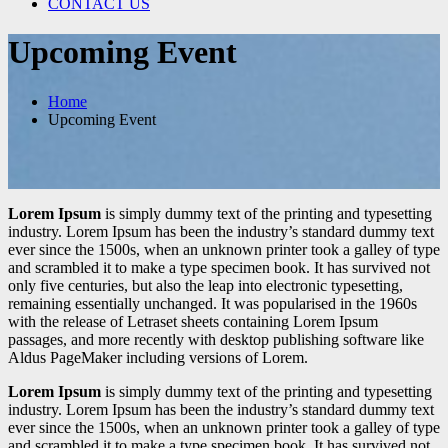
CONTACT US
Upcoming Event
Home
Upcoming Event
Lorem Ipsum
is simply dummy text of the printing and typesetting
industry. Lorem Ipsum has been the industry’s standard dummy text
ever since the 1500s, when an unknown printer took a galley of type
and scrambled it to make a type specimen book. It has survived not
only five centuries, but also the leap into electronic typesetting,
remaining essentially unchanged. It was popularised in the 1960s
with the release of Letraset sheets containing Lorem Ipsum
passages, and more recently with desktop publishing software like
Aldus PageMaker including versions of Lorem.
Lorem Ipsum
is simply dummy text of the printing and typesetting
industry. Lorem Ipsum has been the industry’s standard dummy text
ever since the 1500s, when an unknown printer took a galley of type
and scrambled it to make a type specimen book. It has survived not