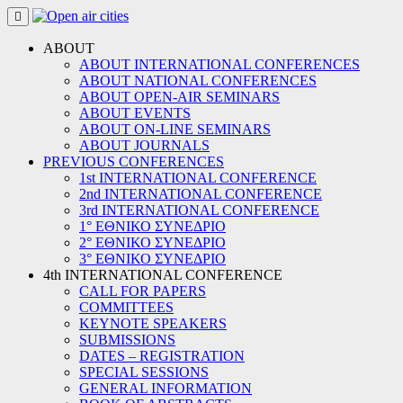
Skip
to
content
ABOUT
ABOUT INTERNATIONAL CONFERENCES
ABOUT NATIONAL CONFERENCES
ABOUT OPEN-AIR SEMINARS
ABOUT EVENTS
ABOUT ON-LINE SEMINARS
ABOUT JOURNALS
PREVIOUS CONFERENCES
1st INTERNATIONAL CONFERENCE
2nd INTERNATIONAL CONFERENCE
3rd INTERNATIONAL CONFERENCE
1° ΕΘΝΙΚΟ ΣΥΝΕΔΡΙΟ
2° ΕΘΝΙΚΟ ΣΥΝΕΔΡΙΟ
3° ΕΘΝΙΚΟ ΣΥΝΕΔΡΙΟ
4th INTERNATIONAL CONFERENCE
CALL FOR PAPERS
COMMITTEES
KEYNOTE SPEAKERS
SUBMISSIONS
DATES – REGISTRATION
SPECIAL SESSIONS
GENERAL INFORMATION